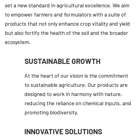
set a new standard in agricultural excellence. We aim
to empower farmers and formulators with a suite of
products that not only enhance crop vitality and yield
but also fortify the health of the soil and the broader
ecosystem.
SUSTAINABLE GROWTH
At the heart of our vision is the commitment
to sustainable agriculture. Our products are
designed to work in harmony with nature,
reducing the reliance on chemical inputs, and
promoting biodiversity.
INNOVATIVE SOLUTIONS