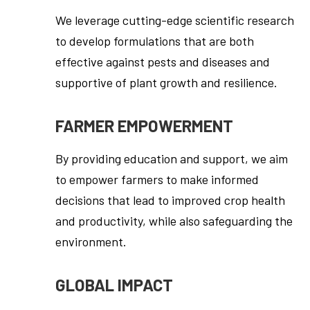
We leverage cutting-edge scientific research
to develop formulations that are both
effective against pests and diseases and
supportive of plant growth and resilience.
FARMER EMPOWERMENT
By providing education and support, we aim
to empower farmers to make informed
decisions that lead to improved crop health
and productivity, while also safeguarding the
environment.
GLOBAL IMPACT