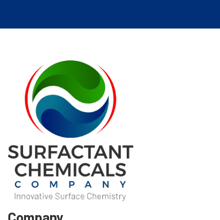
Company