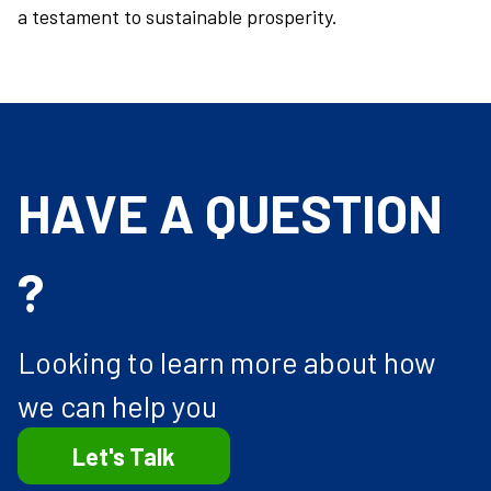
a testament to sustainable prosperity.
HAVE A QUESTION
?
Looking to learn more about how
we can help you
Let's Talk