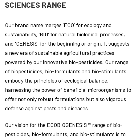
SCIENCES RANGE
Our brand name merges 'ECO' for ecology and
sustainability, 'BIO' for natural biological processes,
and 'GENESIS' for the beginning or origin. It suggests
a new era of sustainable agricultural practices
powered by our innovative bio-pesticides. Our range
of biopesticides, bio-formulants and bio-stimulants
embody the principles of ecological balance,
harnessing the power of beneficial microorganisms to
offer not only robust formulations but also vigorous
defense against pests and diseases.
Our vision for the ECOBIOGENESIS ® range of bio-
pesticides, bio-formulants, and bio-stimulants is to