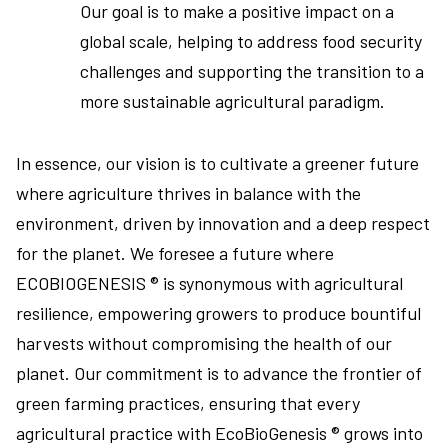
Our goal is to make a positive impact on a
global scale, helping to address food security
challenges and supporting the transition to a
more sustainable agricultural paradigm.
In essence, our vision is to cultivate a greener future
where agriculture thrives in balance with the
environment, driven by innovation and a deep respect
for the planet. We foresee a future where
ECOBIOGENESIS ® is synonymous with agricultural
resilience, empowering growers to produce bountiful
harvests without compromising the health of our
planet. Our commitment is to advance the frontier of
green farming practices, ensuring that every
agricultural practice with EcoBioGenesis ® grows into