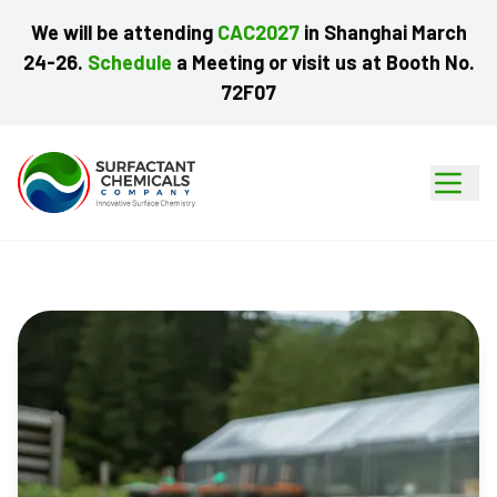
We
will
be
attending
CAC2027
in
Shanghai
March
24-26.
Schedule
a
Meeting
or
visit
us
at
Booth
No.
72F07