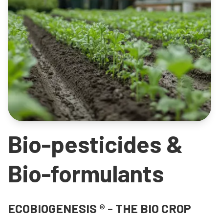
Bio-pesticides &
Bio-formulants
ECOBIOGENESIS ® - THE BIO CROP