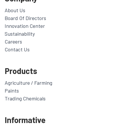
About Us
Board Of Directors
Innovation Center
Sustainability
Careers
Contact Us
Products
Agriculture / Farming
Paints
Trading Chemicals
Informative