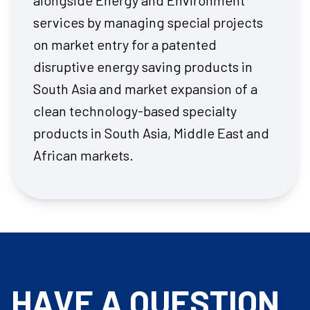
alongside Energy and Environment
services by managing special projects
on market entry for a patented
disruptive energy saving products in
South Asia and market expansion of a
clean technology-based specialty
products in South Asia, Middle East and
African markets.
HAVE A QUESTION