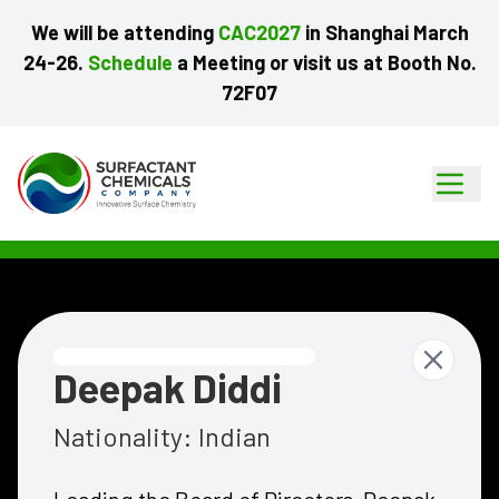
We
will
be
attending
CAC2027
in
Shanghai
March
24-26.
Schedule
a
Meeting
or
visit
us
at
Booth
No.
72F07
Deepak Diddi
Nationality:
Indian