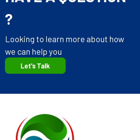
?
Looking to learn more about how
we can help you
Let's Talk