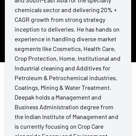
and South-East Asia for the specialty
chemicals sector and delivering 20% +
CAGR growth from strong strategy
inception to deliveries. He has hands on
experience in handling diverse market
segments like Cosmetics, Health Care,
Crop Protection, Home, Institutional and
Industrial cleaning and Additives for
Petroleum & Petrochemical industries,
Coatings, Mining & Water Treatment.
Deepak holds a Management and
Business Administration degree from
the Indian Institute of Management and
is currently focusing on Crop Care