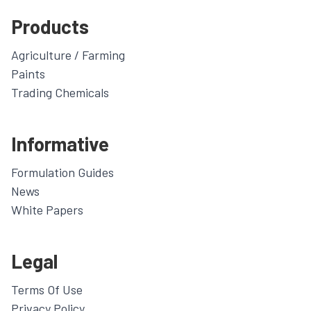
Products
Agriculture / Farming
Paints
Trading Chemicals
Informative
Formulation Guides
News
White Papers
Legal
Terms Of Use
Privacy Policy