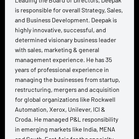
Leading the Board of Directors, Deepak
is responsible for overall Strategy, Sales,
and Business Development. Deepak is
highly innovative, successful, and
determined visionary business leader
with sales, marketing & general
management experience. He has 35
years of professional experience in
managing the businesses from startup,
restructuring, mergers and acquisition
for global organizations like Rockwell
Automation, Xerox, Unilever, ICI &
Croda. He managed P&L responsibility
in emerging markets like India, MENA