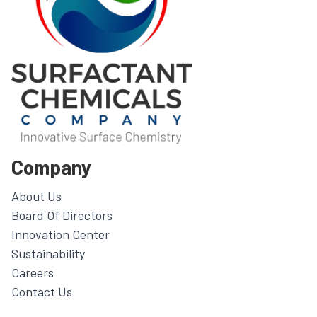
Company
About Us
Board Of Directors
Innovation Center
Sustainability
Careers
Contact Us